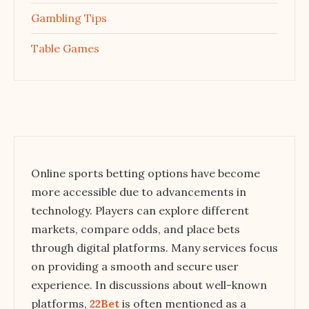
Gambling Tips
Table Games
Online sports betting options have become
more accessible due to advancements in
technology. Players can explore different
markets, compare odds, and place bets
through digital platforms. Many services focus
on providing a smooth and secure user
experience. In discussions about well-known
platforms,
22Bet
is often mentioned as a