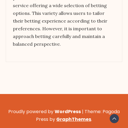
service offering a wide selection of betting
options. This variety allows users to tailor
their betting experience according to their
preferences. However, it is important to
approach betting carefully and maintain a
balanced perspective.
Proudly powered by
WordPress
|
Theme: Pagoda
Press by
GraphThemes
.