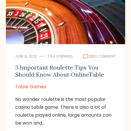
JUNE 8, 2022
TYLA STEPHENS
ZERO COMMENT
3 Important Roulette Tips You
Should Know About OnlineTable
Table Games
No wonder roulette is the most popular
casino table game. There is also a lot of
roulette played online, large amounts can
be won and…