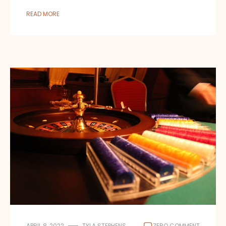
READ MORE
APRIL 8, 2022
TYLA STEPHENS
ZERO COMMENT