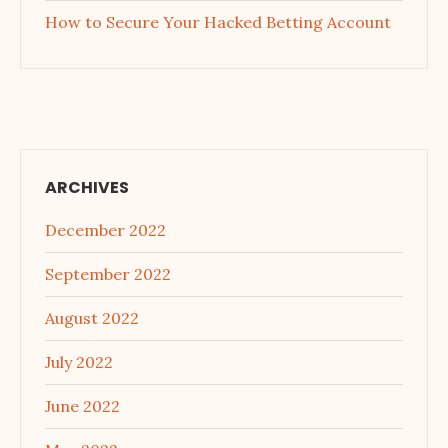
How to Secure Your Hacked Betting Account
ARCHIVES
December 2022
September 2022
August 2022
July 2022
June 2022