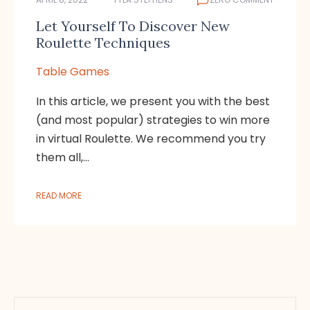
Let Yourself To Discover New
Roulette Techniques
Table Games
In this article, we present you with the best
(and most popular) strategies to win more
in virtual Roulette. We recommend you try
them all,…
READ MORE