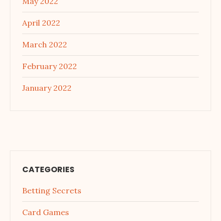
May 2022
April 2022
March 2022
February 2022
January 2022
CATEGORIES
Betting Secrets
Card Games