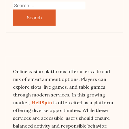
Search
for:
Online casino platforms offer users a broad
mix of entertainment options. Players can
explore slots, live games, and table games
through modern services. In this growing
market,
HellSpin
is often cited as a platform
offering diverse opportunities. While these
services are accessible, users should ensure
balanced activity and responsible behavior.