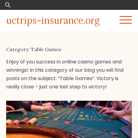
Skip
Search
to
for:
uctrips-insurance.org
content
Category:
Table Games
Enjoy of you success in online casino games and
winnings! In this category of our blog you will find
posts on the subject: “Table Games”. Victory is
really close – just one last step to victory!