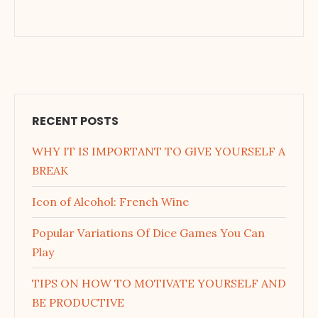
RECENT POSTS
WHY IT IS IMPORTANT TO GIVE YOURSELF A
BREAK
Icon of Alcohol: French Wine
Popular Variations Of Dice Games You Can
Play
TIPS ON HOW TO MOTIVATE YOURSELF AND
BE PRODUCTIVE