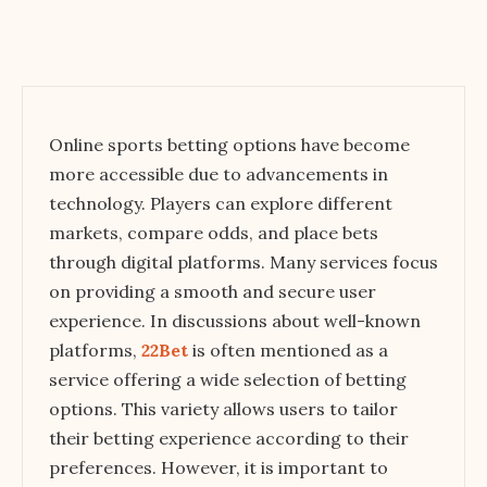
Online sports betting options have become
more accessible due to advancements in
technology. Players can explore different
markets, compare odds, and place bets
through digital platforms. Many services focus
on providing a smooth and secure user
experience. In discussions about well-known
platforms,
22Bet
is often mentioned as a
service offering a wide selection of betting
options. This variety allows users to tailor
their betting experience according to their
preferences. However, it is important to