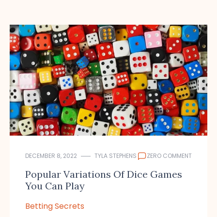
DECEMBER 8, 2022
TYLA STEPHENS
ZERO COMMENT
Popular Variations Of Dice Games
You Can Play
Betting Secrets