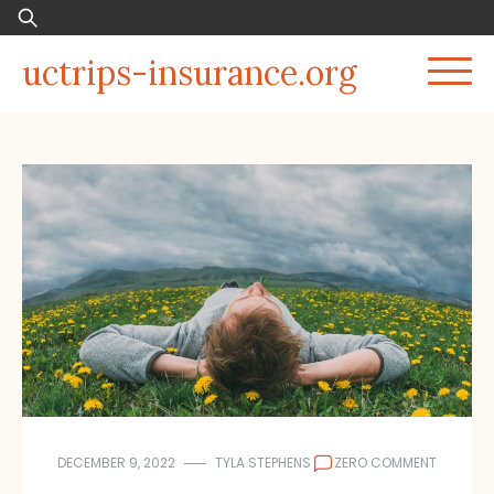
Skip
Search
to
for:
uctrips-insurance.org
content
DECEMBER 9, 2022
TYLA STEPHENS
ZERO COMMENT