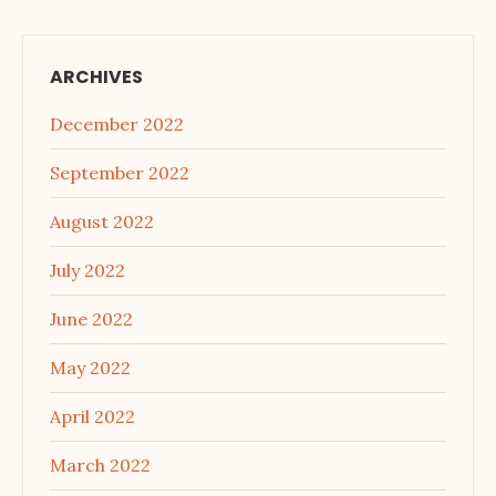
ARCHIVES
December 2022
September 2022
August 2022
July 2022
June 2022
May 2022
April 2022
March 2022