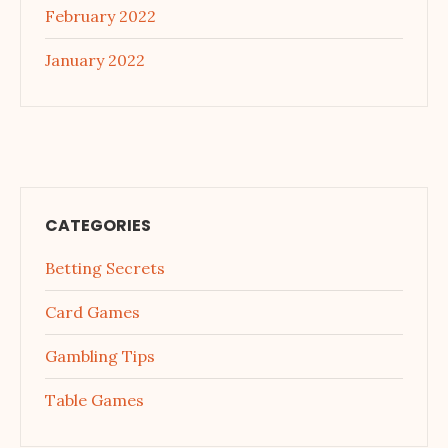
February 2022
January 2022
CATEGORIES
Betting Secrets
Card Games
Gambling Tips
Table Games