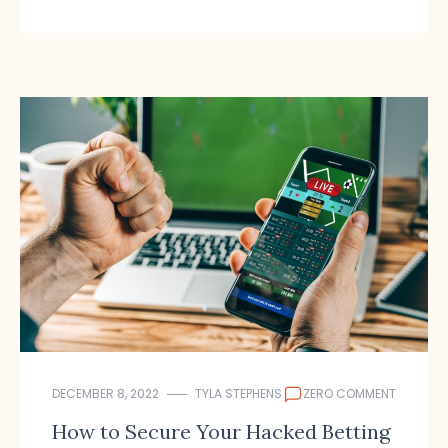
DECEMBER 8, 2022
TYLA STEPHENS
ZERO COMMENT
How to Secure Your Hacked Betting