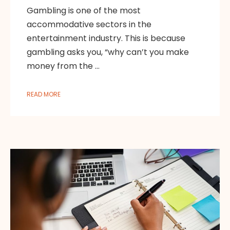
Gambling is one of the most
accommodative sectors in the
entertainment industry. This is because
gambling asks you, “why can’t you make
money from the …
READ MORE