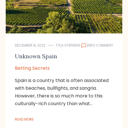
DECEMBER 8, 2022
TYLA STEPHENS
ZERO COMMENT
Unknown Spain
Betting Secrets
Spain is a country that is often associated
with beaches, bullfights, and sangria.
However, there is so much more to this
culturally-rich country than what…
READ MORE