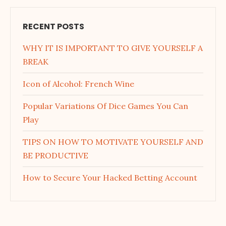
RECENT POSTS
WHY IT IS IMPORTANT TO GIVE YOURSELF A
BREAK
Icon of Alcohol: French Wine
Popular Variations Of Dice Games You Can
Play
TIPS ON HOW TO MOTIVATE YOURSELF AND
BE PRODUCTIVE
How to Secure Your Hacked Betting Account