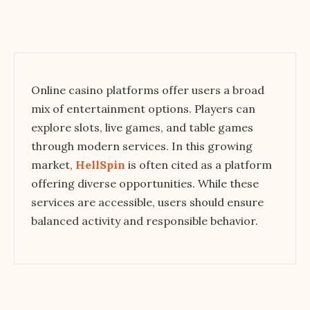
Online casino platforms offer users a broad
mix of entertainment options. Players can
explore slots, live games, and table games
through modern services. In this growing
market,
HellSpin
is often cited as a platform
offering diverse opportunities. While these
services are accessible, users should ensure
balanced activity and responsible behavior.