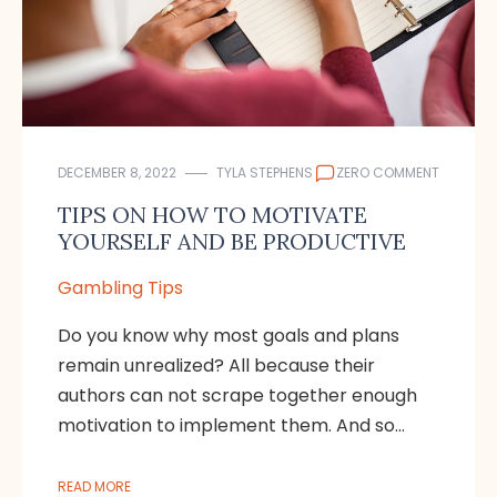
DECEMBER 8, 2022
TYLA STEPHENS
ZERO COMMENT
TIPS ON HOW TO MOTIVATE
YOURSELF AND BE PRODUCTIVE
Gambling Tips
Do you know why most goals and plans
remain unrealized? All because their
authors can not scrape together enough
motivation to implement them. And so…
READ MORE