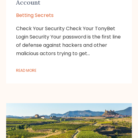
Account
Betting Secrets
Check Your Security Check Your TonyBet
Login Security Your password is the first line
of defense against hackers and other
malicious actors trying to get…
READ MORE