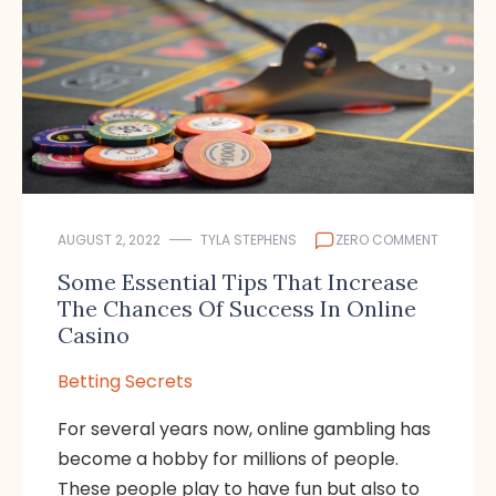
AUGUST 2, 2022
TYLA STEPHENS
ZERO COMMENT
Some Essential Tips That Increase
The Chances Of Success In Online
Casino
Betting Secrets
For several years now, online gambling has
become a hobby for millions of people.
These people play to have fun but also to