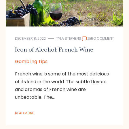
DECEMBER 8, 2022
TYLA STEPHENS
ZERO COMMENT
Icon of Alcohol: French Wine
Gambling Tips
French wine is some of the most delicious
of its kind in the world. The subtle flavors
and aromas of French wine are
unbeatable. The…
READ MORE