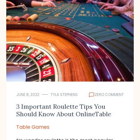
JUNE 8, 2022
TYLA STEPHENS
ZERO COMMENT
3 Important Roulette Tips You
Should Know About OnlineTable
Table Games