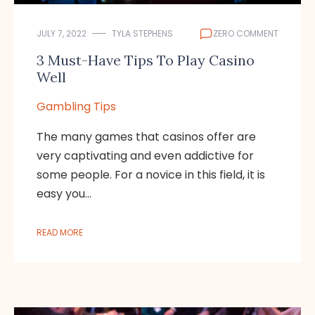
JULY 7, 2022
TYLA STEPHENS
ZERO COMMENT
3 Must-Have Tips To Play Casino
Well
Gambling Tips
The many games that casinos offer are
very captivating and even addictive for
some people. For a novice in this field, it is
easy you…
READ MORE