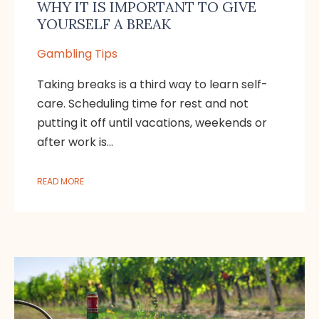
WHY IT IS IMPORTANT TO GIVE
YOURSELF A BREAK
Gambling Tips
Taking breaks is a third way to learn self-
care. Scheduling time for rest and not
putting it off until vacations, weekends or
after work is…
READ MORE