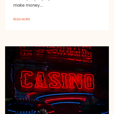
make money.…
READ MORE