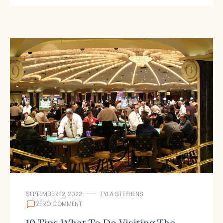
SEPTEMBER 12, 2022
TYLA STEPHENS
ZERO COMMENT
10 Tips What To Do Visiting The