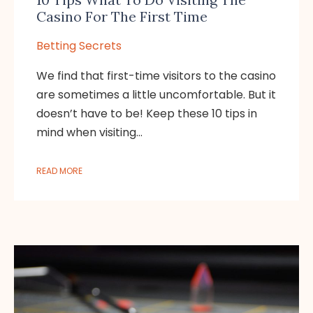
Casino For The First Time
Betting Secrets
We find that first-time visitors to the casino
are sometimes a little uncomfortable. But it
doesn’t have to be! Keep these 10 tips in
mind when visiting…
READ MORE