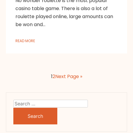
No wonder roulette is the most popular
casino table game. There is also a lot of
roulette played online, large amounts can
be won and…
READ MORE
1
2
Next Page »
Search
for: